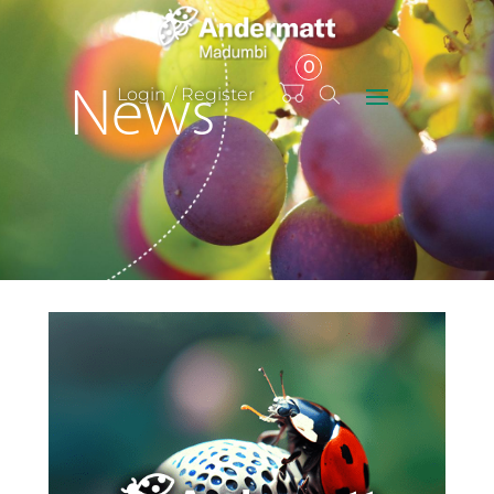
0
Items
Login / Register
News