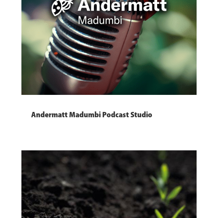
Andermatt Madumbi Podcast Studio