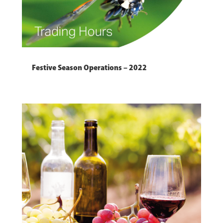
Festive Season Operations – 2022