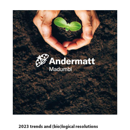
2023 trends and (bio)logical resolutions