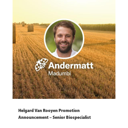
Helgard Van Rooyen Promotion
Announcement – Senior Biospecialist