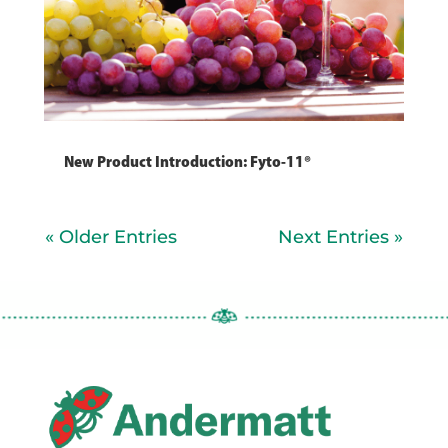
New Product Introduction: Fyto-11®
« Older Entries
Next Entries »