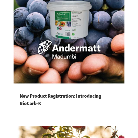
New Product Registration: Introducing
BioCarb-K