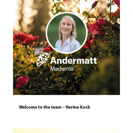
Welcome to the team – Nerine Koch