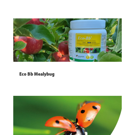
Eco Bb Mealybug