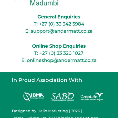
General Enquiries
T:
+27 (0) 33 342 3984
E:
support@andermatt.co.za
Online Shop Enquiries
T:
+27 (0) 33 320 1027
E:
onlineshop@andermatt.co.za
In Proud Association With
Designed by
Hello Marketing
| 2026 |