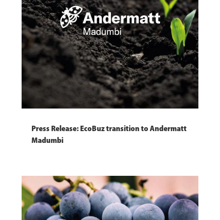
Press Release: EcoBuz transition to Andermatt
Madumbi