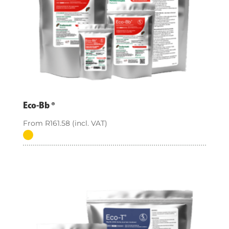
Eco-Bb ®
From
R
161.58
(incl. VAT)