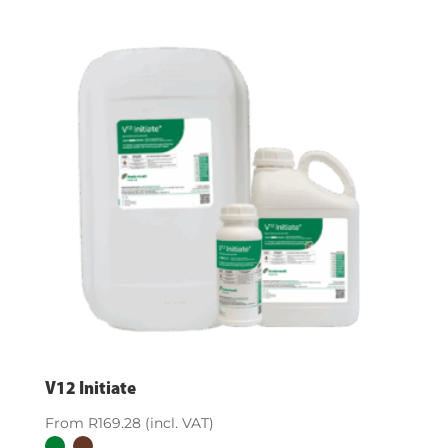
V12 Initiate
From
R
169.28
(incl. VAT)