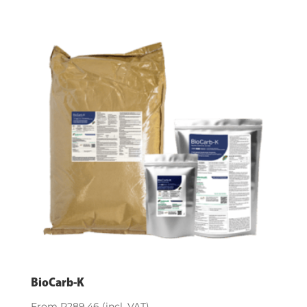
BioCarb-K
From
R
289.46
(incl. VAT)