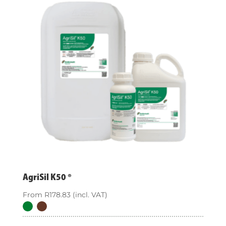
AgriSil K50 ®
From
R
178.83
(incl. VAT)