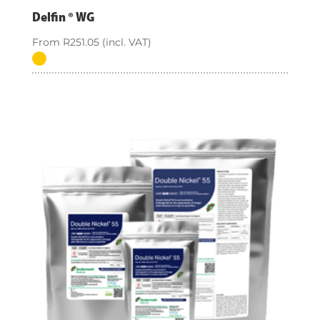
Delfin ® WG
From
R
251.05
(incl. VAT)