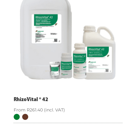
RhizoVital ® 42
From
R
261.40
(incl. VAT)