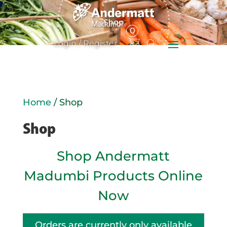
0
Items
Login / Register
Home
/ Shop
Shop
Shop Andermatt
Madumbi Products Online
Now
Orders are currently only available