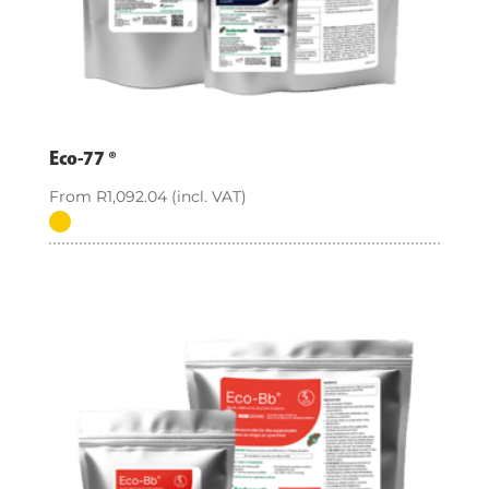
Eco-77 ®
From
R
1,092.04
(incl. VAT)