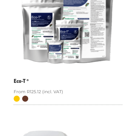
Eco-T ®
From
R
125.12
(incl. VAT)