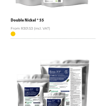
Double Nickel ® 55
From
R
301.53
(incl. VAT)