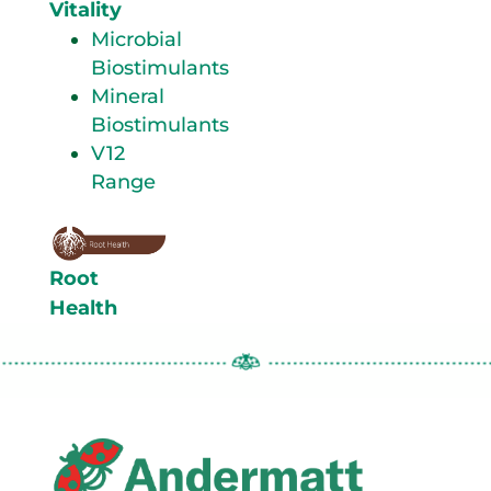
Vitality
Microbial
Biostimulants
Mineral
Biostimulants
V12
Range
Root
Health