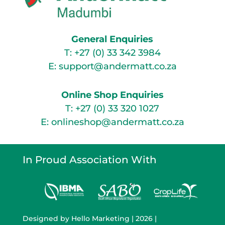
General Enquiries
T:
+27 (0) 33 342 3984
E:
support@andermatt.co.za
Online Shop Enquiries
T:
+27 (0) 33 320 1027
E:
onlineshop@andermatt.co.za
In Proud Association With
Designed by
Hello Marketing
| 2026 |