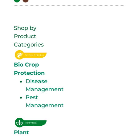
Shop by
Product
Categories
Bio Crop
Protection
Disease
Management
Pest
Management
Plant