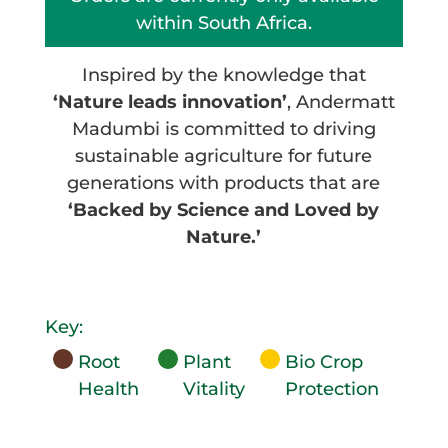
within South Africa.
Inspired by the knowledge that
‘Nature leads innovation’
, Andermatt
Madumbi is committed to driving
sustainable agriculture for future
generations with products that are
‘Backed by Science and Loved by
Nature.’
Key:
Root
Plant
Bio Crop
Health
Vitality
Protection