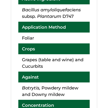
Bacillus amyloliquefaciens
subsp.
Plantarum
D747
Application Method
Foliar
Crops
Grapes (table and wine) and
Cucurbits
Against
Botrytis,
Powdery mildew
and Downy mildew
Concentration