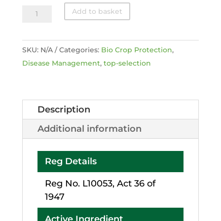
Double
Add to basket
Nickel
®
SKU:
N/A
Categories:
Bio Crop Protection
,
55
Disease Management
,
top-selection
quantity
Description
Additional information
Reg Details
Reg No. L10053, Act 36 of
1947
Active Ingredient