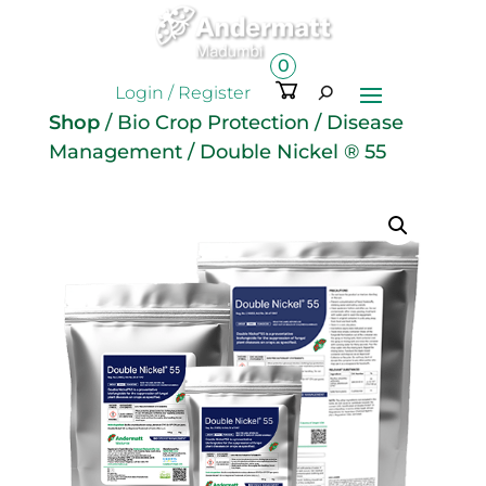
0
Ite
Login / Register
m
Shop
/
Bio Crop Protection
/
Disease
s
Management
/ Double Nickel ® 55