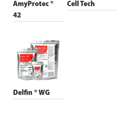
AmyProtec ®
Cell Tech
42
Delfin ® WG