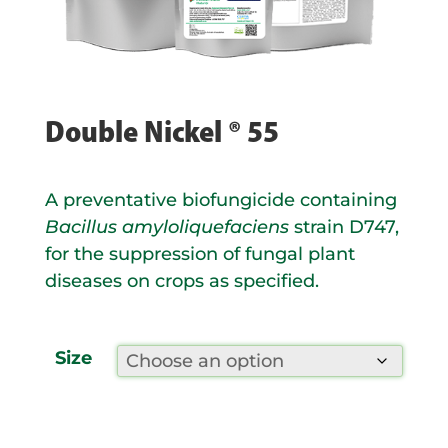
Double Nickel ® 55
A preventative biofungicide containing
Bacillus amyloliquefaciens
strain D747,
for the suppression of fungal plant
diseases on crops as specified.
Size