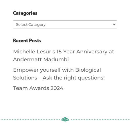
Categories
Categories
Recent Posts
Michelle Lesur’s 15-Year Anniversary at
Andermatt Madumbi
Empower yourself with Biological
Solutions – Ask the right questions!
Team Awards 2024