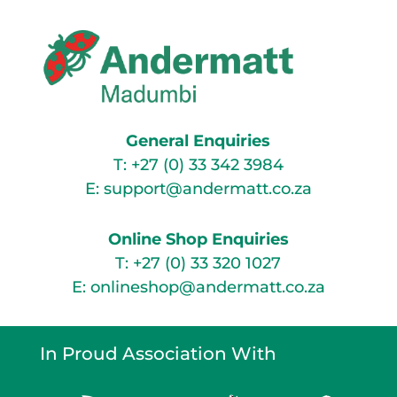
General Enquiries
T:
+27 (0) 33 342 3984
E:
support@andermatt.co.za
Online Shop Enquiries
T:
+27 (0) 33 320 1027
E:
onlineshop@andermatt.co.za
In Proud Association With