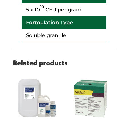
10
5 x 10
CFU per gram
Formulation Type
Soluble granule
Related products