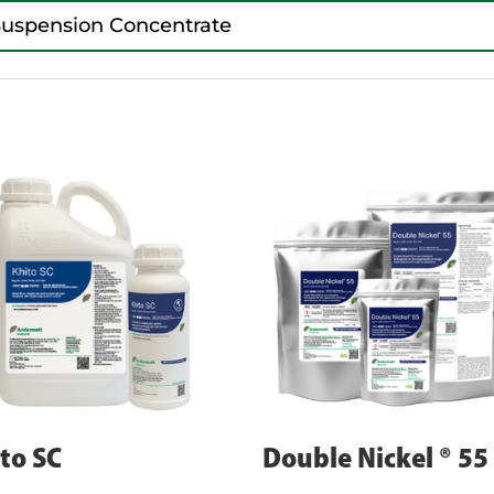
Suspension Concentrate
to SC
Double Nickel ® 55