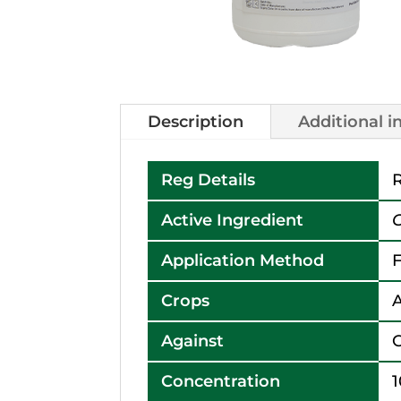
Description
Additional 
Reg Details
R
Active Ingredient
Application Method
F
Crops
A
Against
Concentration
1