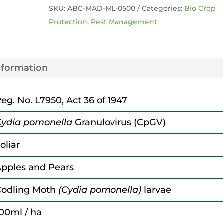
SKU:
ABC-MAD-ML-0500
Categories:
Bio Crop
Protection
,
Pest Management
information
eg. No. L7950, Act 36 of 1947
Cydia pomonella
Granulovirus (CpGV)
oliar
pples and Pears
Codling Moth
(Cydia pomonella)
larvae
00ml / ha