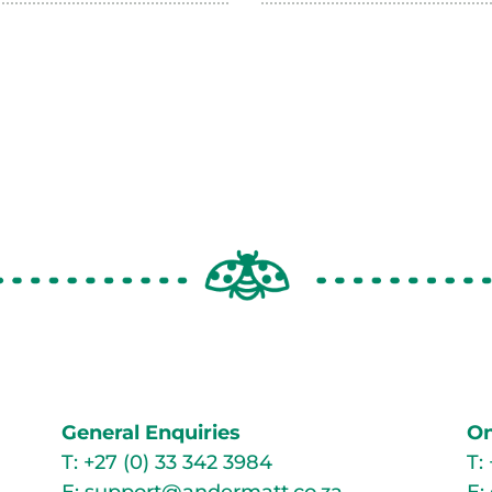
General Enquiries
On
T:
+27 (0) 33 342 3984
T: