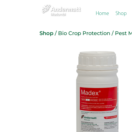
Home
Shop
Shop
/
Bio Crop Protection
/
Pest 