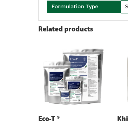
Formulation Type
Related products
Eco-T ®
Khi