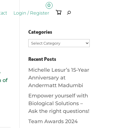
0
Ite
Login / Register
tact
m
s
Categories
Categories
Recent Posts
Michelle Lesur’s 15-Year
e
Anniversary at
 of
Andermatt Madumbi
Empower yourself with
Biological Solutions –
Ask the right questions!
Team Awards 2024