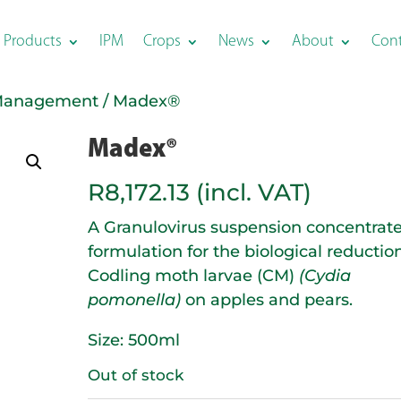
Products
IPM
Crops
News
About
Con
Management
/ Madex®
Madex®
R
8,172.13
(incl. VAT)
A Granulovirus suspension concentrat
formulation for the biological reduction
Codling moth larvae (CM)
(Cydia
pomonella)
on apples and pears.
Size: 500ml
Out of stock