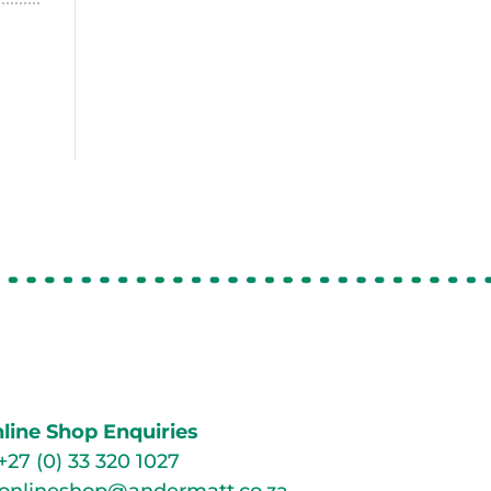
line Shop Enquiries
+27 (0) 33 320 1027