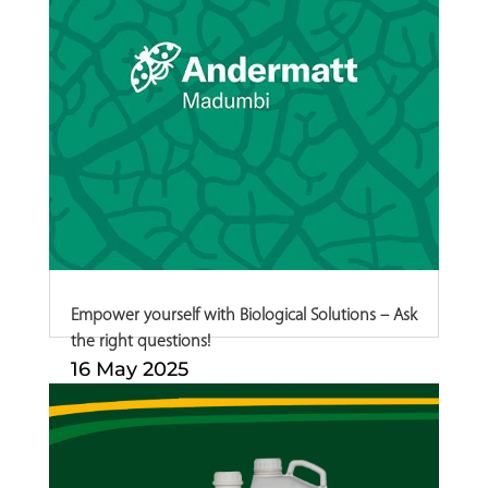
Empower yourself with Biological Solutions – Ask
the right questions!
16 May 2025
English Afrikaans Biological crop
protection...