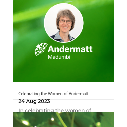
Celebrating the Women of Andermatt
24 Aug 2023
In celebrating the women of
Andermatt, we could...