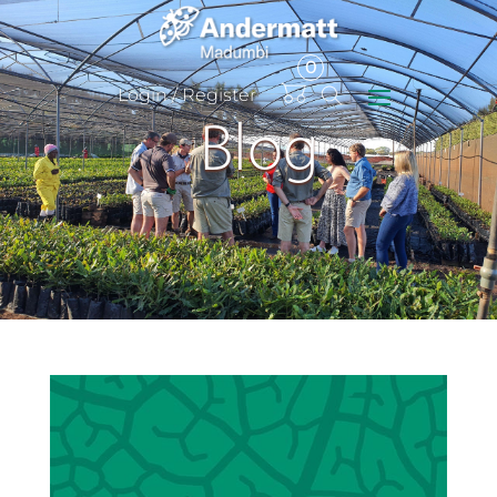
0
Items
Login / Register
Blog