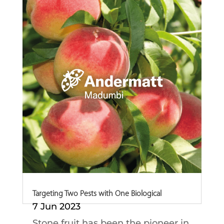
growers to...
Targeting Two Pests with One Biological
7 Jun 2023
Stone fruit has been the pioneer in