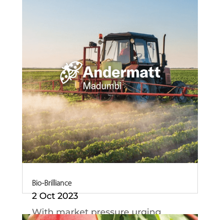
in South Africa,...
Bio-Brilliance
2 Oct 2023
With market pressure urging