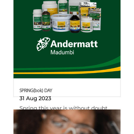
SPRING(bok) DAY
31 Aug 2023
Spring this year is without doubt
all about our...