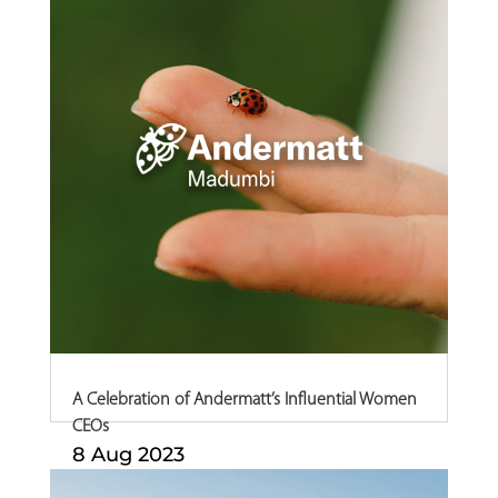
A Celebration of Andermatt’s Influential Women
CEOs
8 Aug 2023
In celebration of Women’s Month