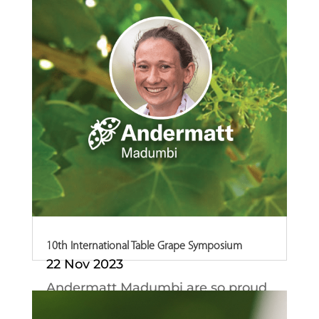
10th International Table Grape Symposium
22 Nov 2023
Andermatt Madumbi are so proud
of our Technical...