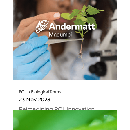
ROI In Biological Terms
23 Nov 2023
Reimagining ROl. Innovation,
Intelligence and...