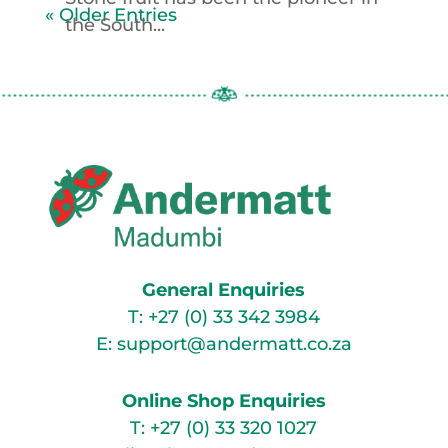
« Older Entries
the South...
General Enquiries
T:
+27 (0) 33 342 3984
E:
support@andermatt.co.za
Online Shop Enquiries
T:
+27 (0) 33 320 1027