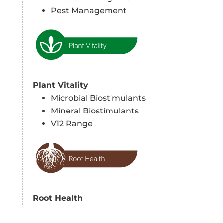
Pest Management
Plant Vitality
Microbial Biostimulants
Mineral Biostimulants
V12 Range
Root Health