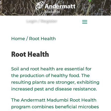
0
Ite
Login / Register
m
s
Home
/ Root Health
Root Health
Soil and root health are essential for
the production of healthy food. The
resulting plants are stronger, exhibiting
increased pest and disease resistance.
The Andermatt Madumbi Root Health
program combines beneficial microbes