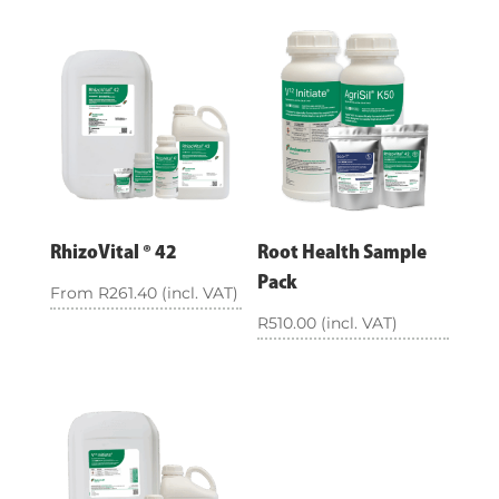
RhizoVital ® 42
Root Health Sample
Pack
From
R
261.40
(incl. VAT)
R
510.00
(incl. VAT)