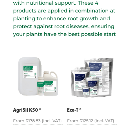
with nutritional support. These 4
products are applied in combination at
planting to enhance root growth and
protect against root diseases, ensuring
your plants have the best possible start
AgriSil K50 ®
Eco-T ®
From
R
178.83
(incl. VAT)
From
R
125.12
(incl. VAT)