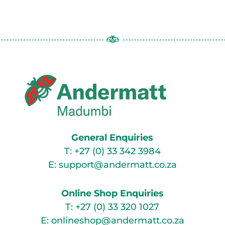
General Enquiries
T:
+27 (0) 33 342 3984
E:
support@andermatt.co.za
Online Shop Enquiries
T:
+27 (0) 33 320 1027
E:
onlineshop@andermatt.co.za