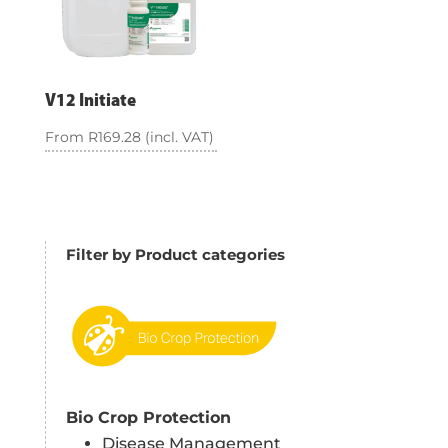
V12 Initiate
From
R
169.28
(incl. VAT)
Filter by Product categories
Bio Crop Protection
Disease Management