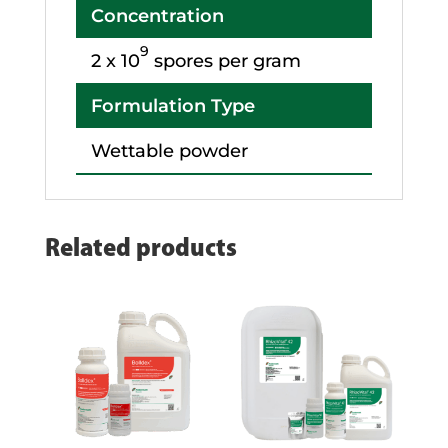
Concentration
9
2 x 10
spores per gram
Formulation Type
Wettable powder
Related products