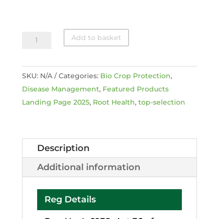
Eco-
Add to basket
T
®
SKU:
N/A
Categories:
Bio Crop Protection
,
quantity
Disease Management
,
Featured Products
Landing Page 2025
,
Root Health
,
top-selection
Description
Additional information
Reg Details