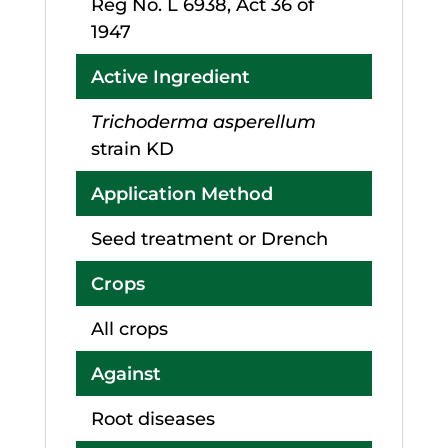
Reg No. L 6938, Act 36 of
1947
Active Ingredient
Trichoderma asperellum
strain KD
Application Method
Seed treatment or Drench
Crops
All crops
Against
Root diseases