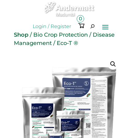
0
Ite
Login / Register
m
Shop
/
Bio Crop Protection
/
Disease
s
Management
/ Eco-T ®