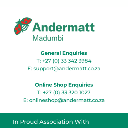
General Enquiries
T:
+27 (0) 33 342 3984
E:
support@andermatt.co.za
Online Shop Enquiries
T:
+27 (0) 33 320 1027
E:
onlineshop@andermatt.co.za
In Proud Association With