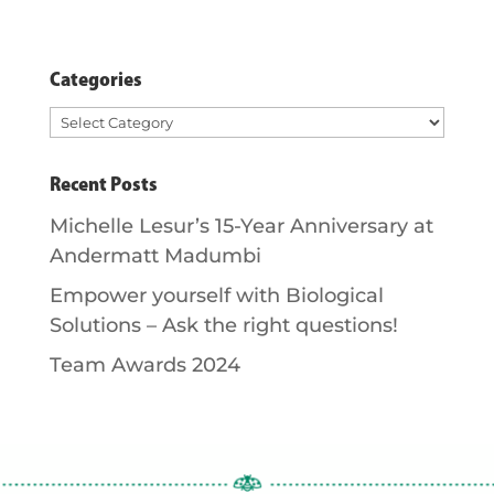
Categories
Categories
Recent Posts
Michelle Lesur’s 15-Year Anniversary at
Andermatt Madumbi
Empower yourself with Biological
Solutions – Ask the right questions!
Team Awards 2024