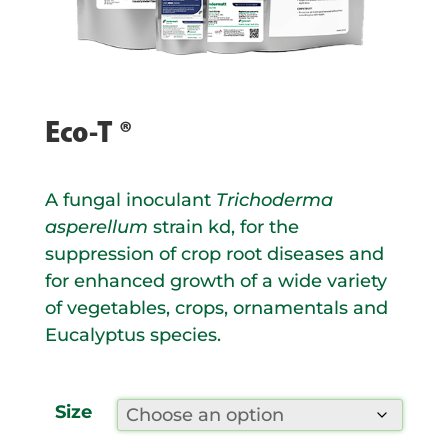
Eco-T ®
A fungal inoculant
Trichoderma
asperellum
strain kd, for the
suppression of crop root diseases and
for enhanced growth of a wide variety
of vegetables, crops, ornamentals and
Eucalyptus species.
Size