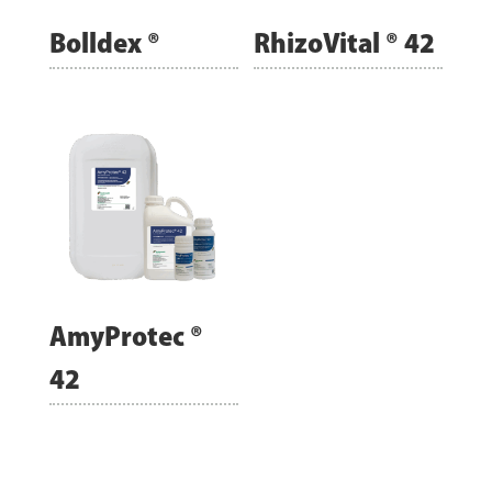
Bolldex ®
RhizoVital ® 42
AmyProtec ®
42