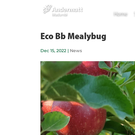
Home
Eco Bb Mealybug
Dec 15, 2022
|
News