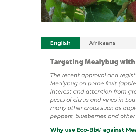
English
Afrikaans
Targeting Mealybug wit
The recent approval and regist
Mealybug on pome fruit (apple
interest and attention from g
pests of citrus and vines in So
many other crops such as app
peppers, blueberries and othe
Why use Eco-Bb® against Me