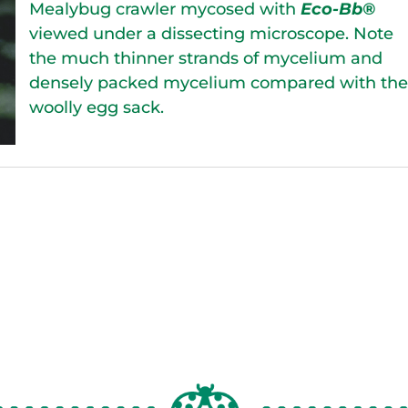
Mealybug crawler mycosed with
Eco-Bb®
viewed under a dissecting microscope. Note
the much thinner strands of mycelium and
densely packed mycelium compared with th
woolly egg sack.