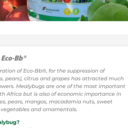
h
Eco-Bb®
ration of Eco-Bb®, for the suppression of
s, pears), citrus and grapes has attracted much
rowers. Mealybugs are one of the most important
uth Africa but is also of economic importance in
les, pears, mangos, macadamia nuts, sweet
r vegetables and ornamentals.
alybug?