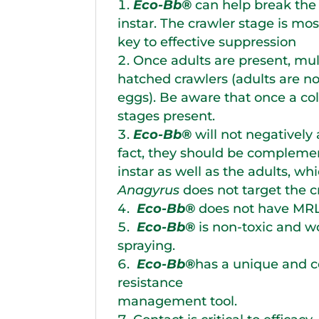
Eco-Bb®
can help break the 
instar. The crawler stage is mo
key to effective suppression
Once adults are present, mult
hatched crawlers (adults are no
eggs). Be aware that once a colo
stages present.
Eco-Bb®
will not negatively 
fact, they should be compleme
instar as well as the adults, wh
Anagyrus
does not target the c
Eco-Bb®
does not have MRL 
Eco-Bb®
is non-toxic and w
spraying.
Eco-Bb®
has a unique and co
resistance
management tool.