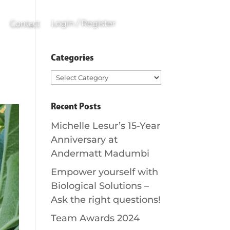
0
Items
Login / Register
Contact
Categories
Categories
Recent Posts
Michelle Lesur’s 15-Year
Anniversary at
Andermatt Madumbi
Empower yourself with
Biological Solutions –
Ask the right questions!
Team Awards 2024