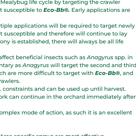
Mealybug life cycle by targeting the crawler
st susceptible to
Eco-Bb®.
Early applications are
iple applications will be required to target newly
t susceptible and therefore will continue to lay
ny is established, there will always be all life
affect beneficial insects such as
Anagyrus
spp. in
ntary as
Anagyrus
will target the second and thir
ich are more difficult to target with
Eco-Bb®
, and
rawlers.
constraints and can be used up until harvest.
ork can continue in the orchard immediately after
mplex mode of action, as such it is an excellent