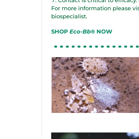
Contact is critical to efficacy
For more information please vi
biospecialist.
SHOP
Eco-Bb®
NOW