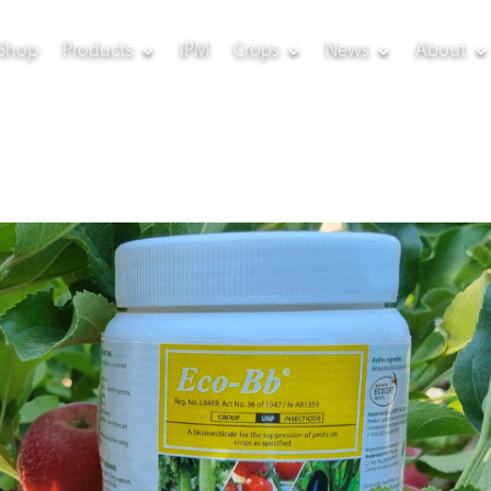
Shop
Products
IPM
Crops
News
About