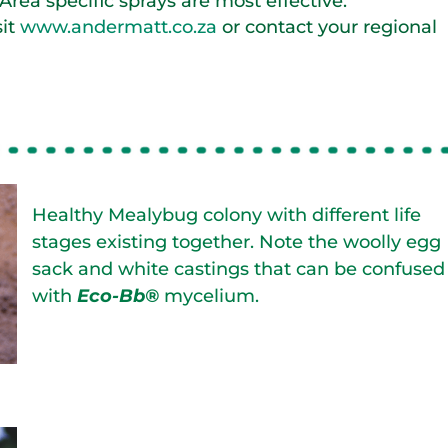
. Area specific sprays are most effective.
sit
www.andermatt.co.za
or contact your regional
Healthy Mealybug colony with different life
stages existing together. Note the woolly egg
sack and white castings that can be confused
with
Eco-Bb®
mycelium.