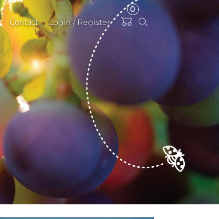
0
Items
Login / Register
Contact