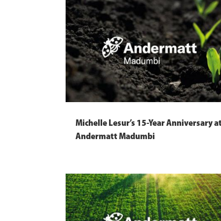
Michelle Lesur’s 15-Year Anniversary a
Andermatt Madumbi