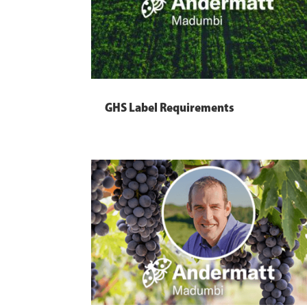
GHS Label Requirements