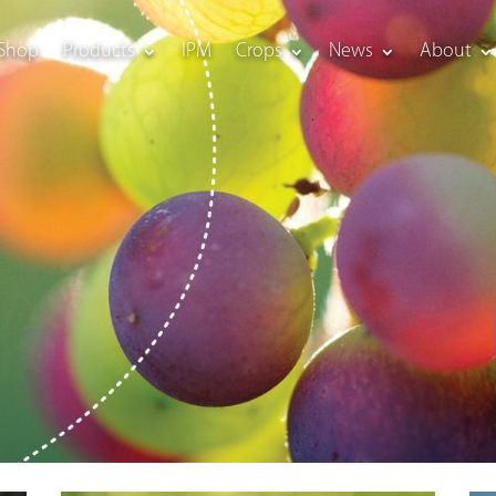
Shop
Products
IPM
Crops
News
About