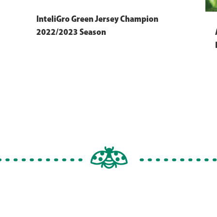
InteliGro Green Jersey Champion
2022/2023 Season