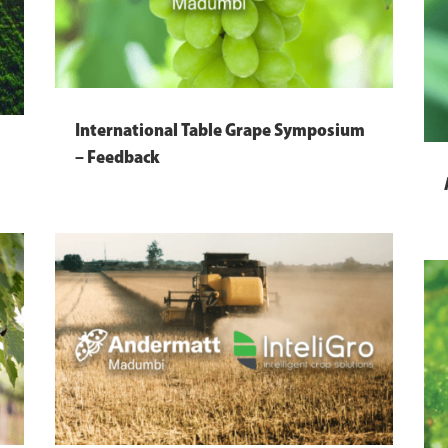
International Table Grape Symposium
– Feedback