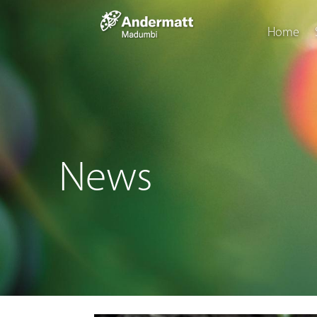
Home
News