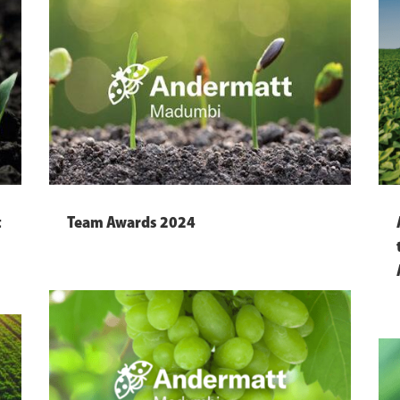
t
Team Awards 2024