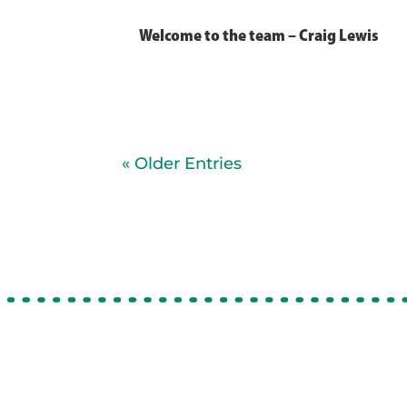
Welcome to the team – Craig Lewis
« Older Entries