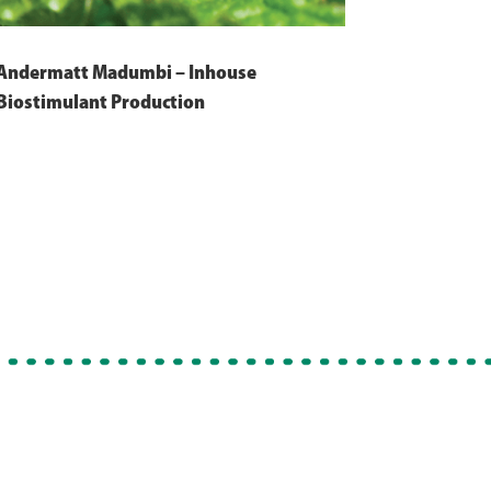
Andermatt Madumbi – Inhouse
Biostimulant Production