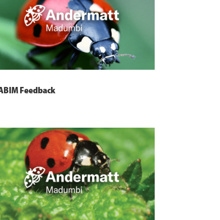
ABIM Feedback