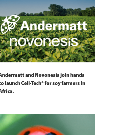
Andermatt and Novonesis join hands
to launch Cell-Tech® for soy farmers in
Africa.