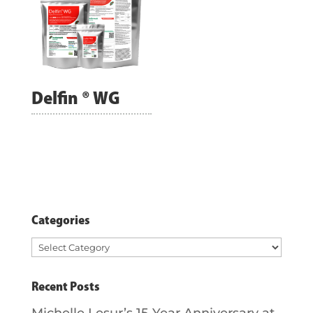
Delfin ® WG
Categories
Categories
Recent Posts