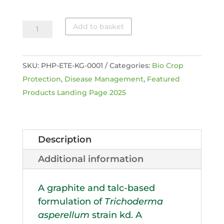
Eco-
Add to basket
T
®
SKU:
PHP-ETE-KG-0001
Categories:
Bio Crop
Ezi-
Protection
,
Disease Management
,
Featured
Flo
Products Landing Page 2025
quantity
Description
Additional information
A graphite and talc-based
formulation of
Trichoderma
asperellum
strain kd. A