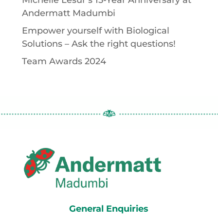
Michelle Lesur’s 15-Year Anniversary at
Andermatt Madumbi
Empower yourself with Biological
Solutions – Ask the right questions!
Team Awards 2024
General Enquiries