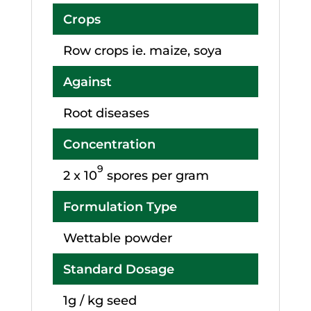
Crops
Row crops ie. maize, soya
Against
Root diseases
Concentration
9
2 x 10
spores per gram
Formulation Type
Wettable powder
Standard Dosage
1g / kg seed