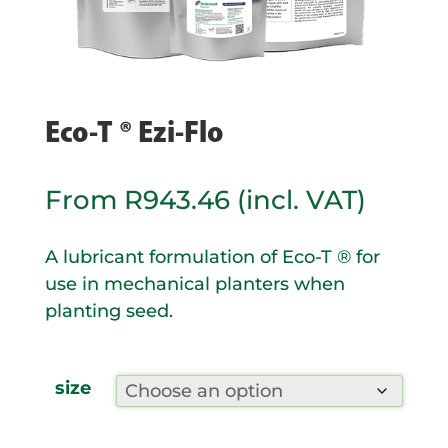
Eco-T ® Ezi-Flo
From
R
943.46
(incl. VAT)
A lubricant formulation of Eco-T ® for
use in mechanical planters when
planting seed.
size