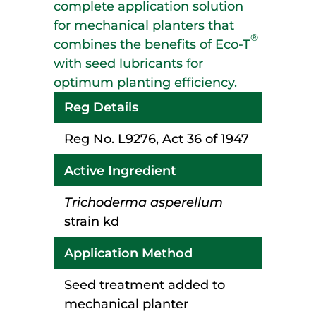
complete application solution
for mechanical planters that
®
combines the benefits of Eco-T
with seed lubricants for
optimum planting efficiency.
Reg Details
Reg No. L9276, Act 36 of 1947
Active Ingredient
Trichoderma asperellum
strain kd
Application Method
Seed treatment added to
mechanical planter