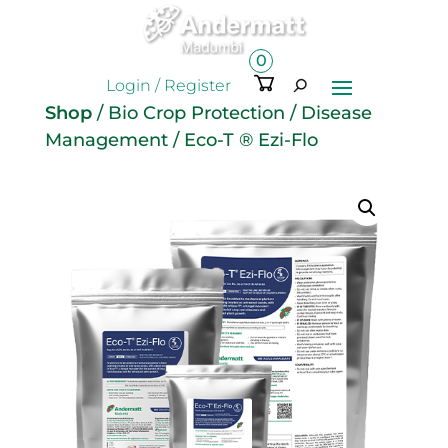
0
Ite
Login / Register
m
Shop
/
Bio Crop Protection
/
Disease
s
Management
/ Eco-T ® Ezi-Flo