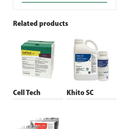
Related products
Cell Tech
Khito SC