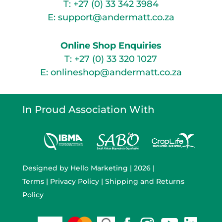
T:
+27 (0) 33 342 3984
E:
support@andermatt.co.za
Online Shop Enquiries
T:
+27 (0) 33 320 1027
E:
onlineshop@andermatt.co.za
In Proud Association With
Designed by
Hello Marketing
| 2026 |
Terms
|
Privacy Policy
|
Shipping and Returns
Policy