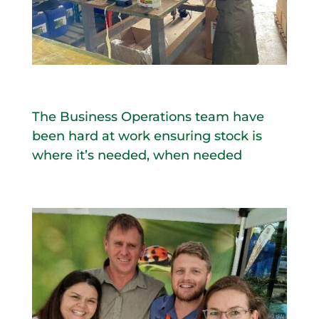
The Business Operations team have
been hard at work ensuring stock is
where it’s needed, when needed