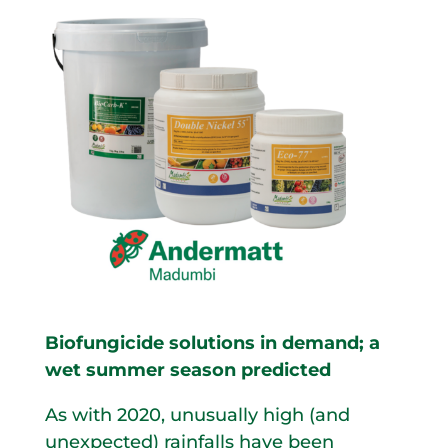
Biofungicide solutions in demand; a
wet summer season predicted
As with 2020, unusually high (and
unexpected) rainfalls have been