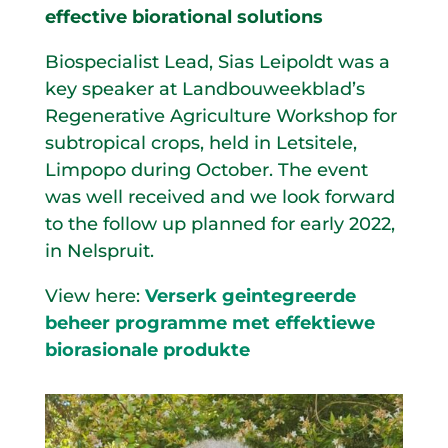
effective biorational solutions
Biospecialist Lead, Sias Leipoldt was a
key speaker at Landbouweekblad’s
Regenerative Agriculture Workshop for
subtropical crops, held in Letsitele,
Limpopo during October. The event
was well received and we look forward
to the follow up planned for early 2022,
in Nelspruit.
View here:
Verserk geintegreerde
beheer programme met effektiewe
biorasionale produkte