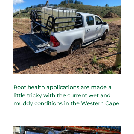
Root health applications are made a
little tricky with the current wet and
muddy conditions in the Western Cape