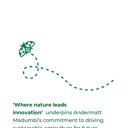
‘Where nature leads
innovation’
underpins Andermatt
Madumbi’s commitment to driving
sustainable agriculture for future