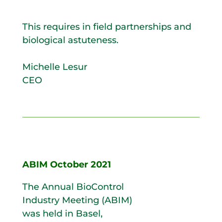
This requires in field partnerships and
biological astuteness.
Michelle Lesur
CEO
ABIM October 2021
The Annual BioControl
Industry Meeting (ABIM)
was held in Basel,