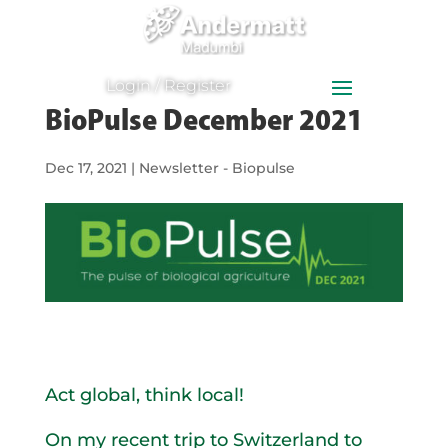
0
Items
Login / Register
BioPulse December 2021
Dec 17, 2021
|
Newsletter - Biopulse
Act global, think local!
On my recent trip to Switzerland to