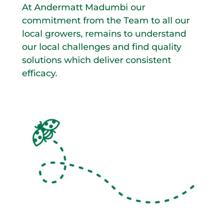
At Andermatt Madumbi our
commitment from the Team to all our
local growers, remains to understand
our local challenges and find quality
solutions which deliver consistent
efficacy.