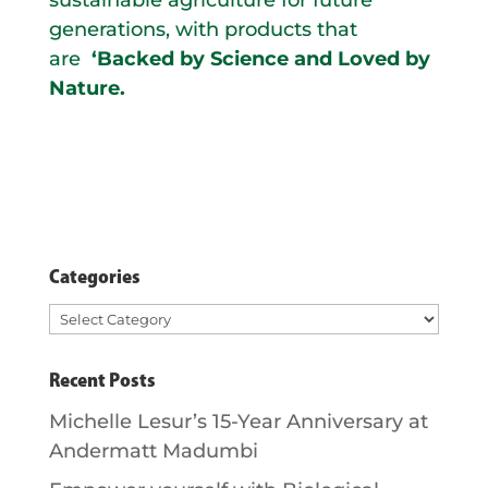
generations, with products that
are
‘Backed by Science and Loved by
Nature.
Categories
Categories
Recent Posts
Michelle Lesur’s 15-Year Anniversary at
Andermatt Madumbi