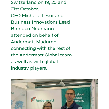
Switzerland on 19, 20 and
21st October.
CEO Michelle Lesur and
Business Innovations Lead
Brendon Neumann
attended on behalf of
Andermatt Madumbi,
connecting with the rest of
the Andermatt Global team
as well as with global
industry players.