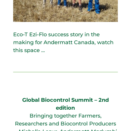
Eco-T Ezi-Flo success story in the
making for Andermatt Canada, watch
this space …
Global Biocontrol Summit – 2nd
edition
Bringing together Farmers,
Researchers and Biocontrol Producers