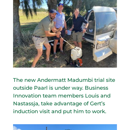
The new Andermatt Madumbi trial site
outside Paarl is under way. Business
Innovation team members Louis and
Nastassja, take advantage of Gert’s
induction visit and put him to work.