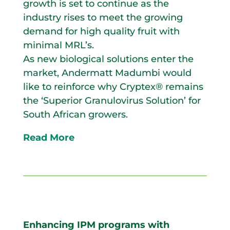
growth is set to continue as the
industry rises to meet the growing
demand for high quality fruit with
minimal MRL’s.
As new biological solutions enter the
market, Andermatt Madumbi would
like to reinforce why Cryptex® remains
the ‘Superior Granulovirus Solution’ for
South African growers.
Read More
Enhancing IPM programs with