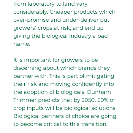
from laboratory to land vary
considerably. Cheaper products which
over-promise and under-deliver put
growers’ crops at risk, and end up
giving the biological industry a bad
name.
It is important for growers to be
discerning about which brands they
partner with. This is part of mitigating
their risk and moving confidently into
the adoption of biologicals. Dunham
Trimmer predicts that by 2050, 50% of
crop inputs will be biological solutions.
Biological partners of choice are going
to become critical to this transition.