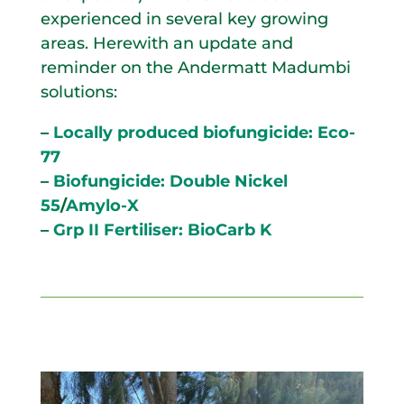
experienced in several key growing
areas. Herewith an update and
reminder on the Andermatt Madumbi
solutions:
–
Locally produced biofungicide: Eco-
77
–
Biofungicide: Double Nickel
55
/
Amylo-X
–
Grp II Fertiliser: BioCarb K