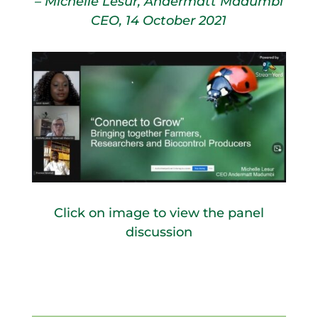
– Michelle Lesur, Andermatt Madumbi
CEO, 14 October 2021
Click on image to view the panel
discussion