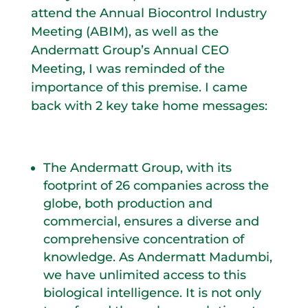
attend the Annual Biocontrol Industry
Meeting (ABIM), as well as the
Andermatt Group’s Annual CEO
Meeting, I was reminded of the
importance of this premise. I came
back with 2 key take home messages:
The Andermatt Group, with its
footprint of 26 companies across the
globe, both production and
commercial, ensures a diverse and
comprehensive concentration of
knowledge. As Andermatt Madumbi,
we have unlimited access to this
biological intelligence. It is not only