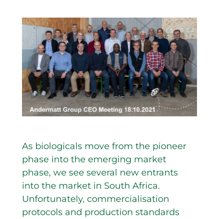
As biologicals move from the pioneer
phase into the emerging market
phase, we see several new entrants
into the market in South Africa.
Unfortunately, commercialisation
protocols and production standards