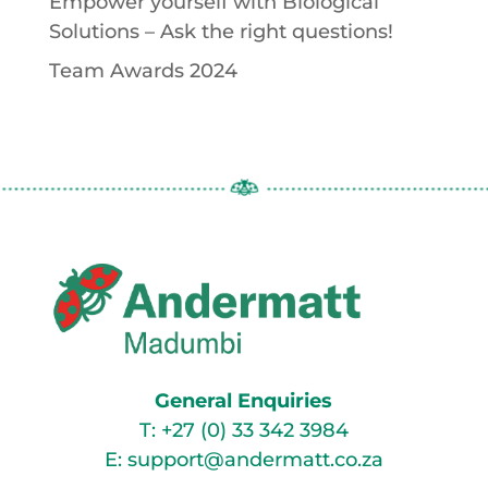
Empower yourself with Biological
Solutions – Ask the right questions!
Team Awards 2024
General Enquiries
T:
+27 (0) 33 342 3984
E:
support@andermatt.co.za