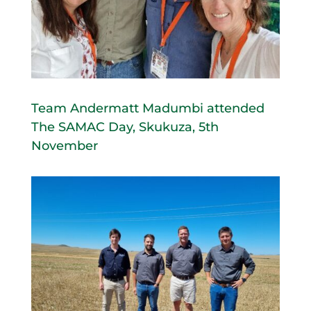
Team Andermatt Madumbi attended
The SAMAC Day, Skukuza, 5th
November