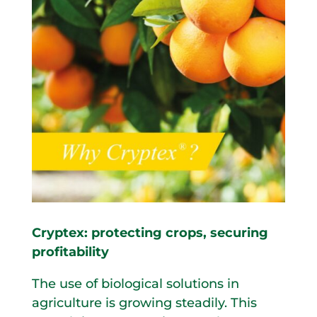
Cryptex: protecting crops, securing
profitability
The use of biological solutions in
agriculture is growing steadily. This