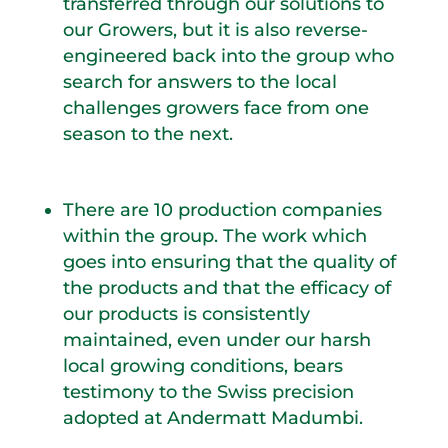
transferred through our solutions to
our Growers, but it is also reverse-
engineered back into the group who
search for answers to the local
challenges growers face from one
season to the next.
There are 10 production companies
within the group. The work which
goes into ensuring that the quality of
the products and that the efficacy of
our products is consistently
maintained, even under our harsh
local growing conditions, bears
testimony to the Swiss precision
adopted at Andermatt Madumbi.