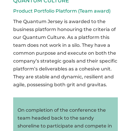
QUANTUM CULTURE
Product Portfolio Platform (Team award)
The Quantum Jersey is awarded to the
business platform honouring the criteria of
our Quantum Culture. As a platform this
team does not work in a silo. They have a
common purpose and execute on both the
company’s strategic goals and their specific
platform’s deliverables as a cohesive unit.
They are stable and dynamic, resilient and
agile, possessing both grit and gravitas.
On completion of the conference the
team headed back to the sandy
shoreline to participate and compete in