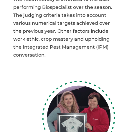
performing Biospecialist over the season.
The judging criteria takes into account
various numerical targets achieved over
the previous year. Other factors include
work ethic, crop mastery and upholding
the Integrated Pest Management (IPM)
conversation.