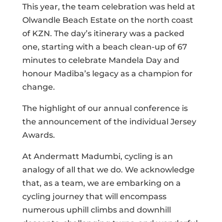
This year, the team celebration was held at
Olwandle Beach Estate on the north coast
of KZN. The day’s itinerary was a packed
one, starting with a beach clean-up of 67
minutes to celebrate Mandela Day and
honour Madiba’s legacy as a champion for
change.
The highlight of our annual conference is
the announcement of the individual Jersey
Awards.
At Andermatt Madumbi, cycling is an
analogy of all that we do. We acknowledge
that, as a team, we are embarking on a
cycling journey that will encompass
numerous uphill climbs and downhill