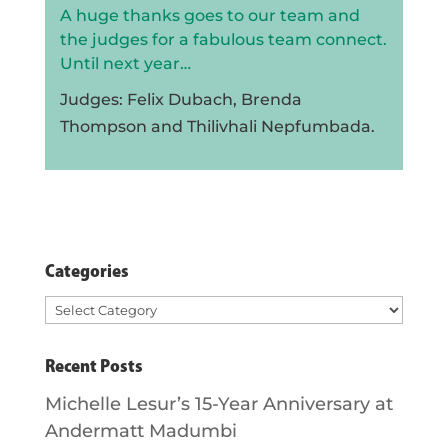
A huge thanks goes to our team and
the judges for a fabulous team connect.
Until next year…
Judges: Felix Dubach, Brenda
Thompson and Thilivhali Nepfumbada.
Categories
Categories
Recent Posts
Michelle Lesur’s 15-Year Anniversary at
Andermatt Madumbi