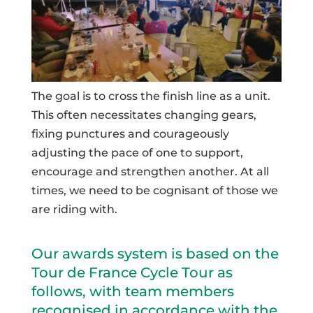
The goal is to cross the finish line as a unit.
This often necessitates changing gears,
fixing punctures and courageously
adjusting the pace of one to support,
encourage and strengthen another. At all
times, we need to be cognisant of those we
are riding with.
Our awards system is based on the
Tour de France Cycle Tour as
follows, with team members
recognised in accordance with the