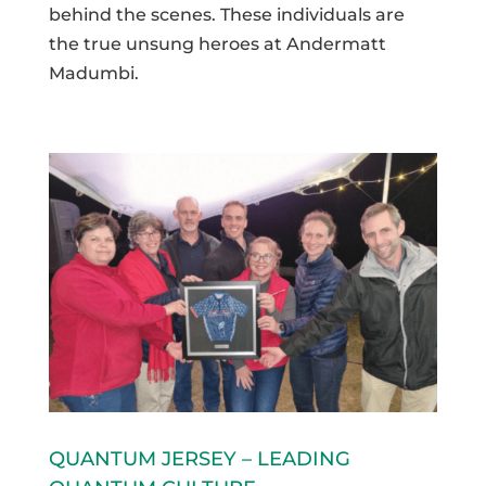
behind the scenes. These individuals are
the true unsung heroes at Andermatt
Madumbi.
QUANTUM JERSEY – LEADING