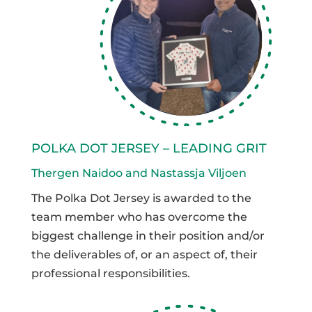
POLKA DOT JERSEY – LEADING GRIT
Thergen Naidoo and Nastassja Viljoen
The Polka Dot Jersey is awarded to the
team member who has overcome the
biggest challenge in their position and/or
the deliverables of, or an aspect of, their
professional responsibilities.