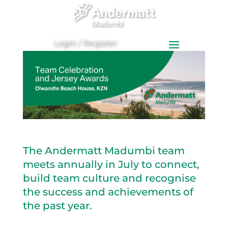
0
Items
Login / Register
The Andermatt Madumbi team
meets annually in July to connect,
build team culture and recognise
the success and achievements of
the past year.