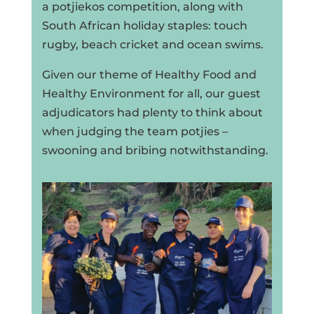
a potjiekos competition, along with
South African holiday staples: touch
rugby, beach cricket and ocean swims.
Given our theme of Healthy Food and
Healthy Environment for all, our guest
adjudicators had plenty to think about
when judging the team potjies –
swooning and bribing notwithstanding.