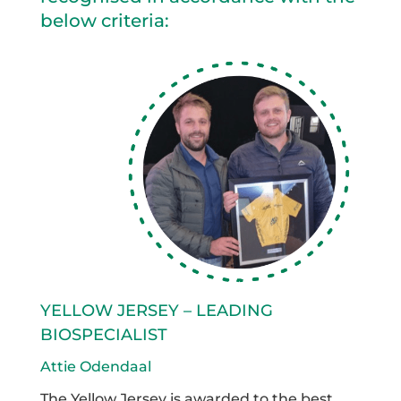
below criteria:
YELLOW JERSEY – LEADING
BIOSPECIALIST
Attie Odendaal
The Yellow Jersey is awarded to the best