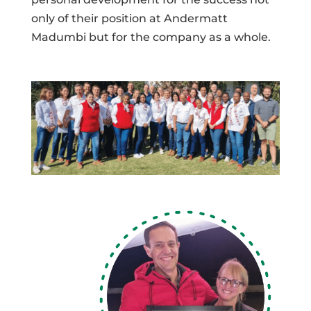
only of their position at Andermatt
Madumbi but for the company as a whole.