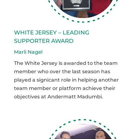
WHITE JERSEY – LEADING
SUPPORTER AWARD
Marli Nagel
The White Jersey is awarded to the team
member who over the last season has
played a signicant role in helping another
team member or platform achieve their
objectives at Andermatt Madumbi.