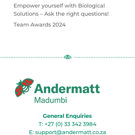
Empower yourself with Biological
Solutions – Ask the right questions!
Team Awards 2024
General Enquiries
T:
+27 (0) 33 342 3984
E:
support@andermatt.co.za