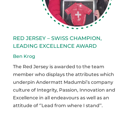
RED JERSEY – SWISS CHAMPION,
LEADING EXCELLENCE AWARD
Ben Krog
The Red Jersey is awarded to the team
member who displays the attributes which
underpin Andermatt Madumbi’s company
culture of Integrity, Passion, Innovation and
Excellence in all endeavours as well as an
attitude of ‘’Lead from where I stand’’.