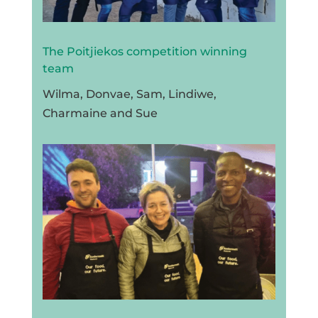
The Poitjiekos competition winning
team
Wilma, Donvae, Sam, Lindiwe,
Charmaine and Sue