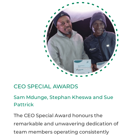
CEO SPECIAL AWARDS
Sam Mdunge, Stephan Kheswa and Sue
Pattrick
The CEO Special Award honours the
remarkable and unwavering dedication of
team members operating consistently