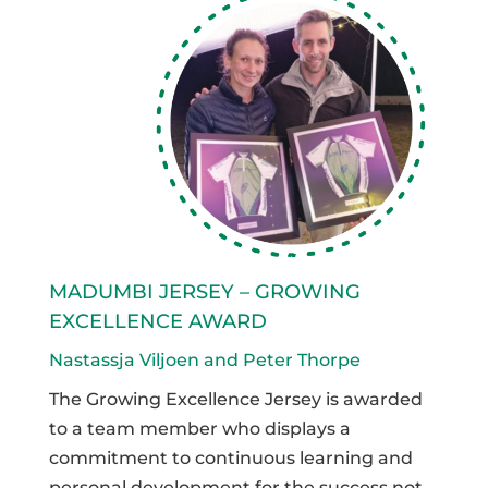
MADUMBI JERSEY – GROWING
EXCELLENCE AWARD
Nastassja Viljoen and Peter Thorpe
The Growing Excellence Jersey is awarded
to a team member who displays a
commitment to continuous learning and
personal development for the success not