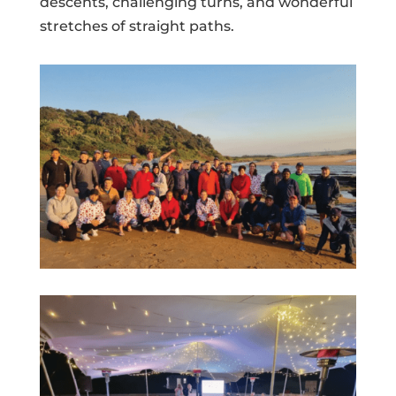
descents, challenging turns, and wonderful
stretches of straight paths.